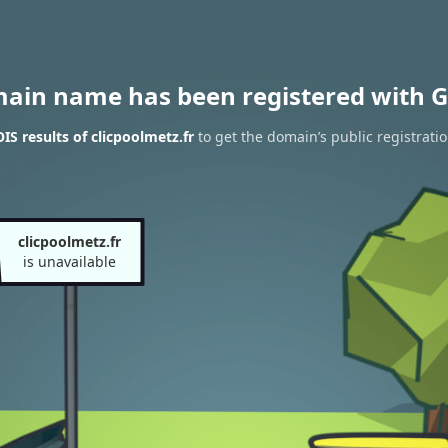
main name has been registered with G
S results of clicpoolmetz.fr
to get the domain’s public registrati
clicpoolmetz.fr
is unavailable