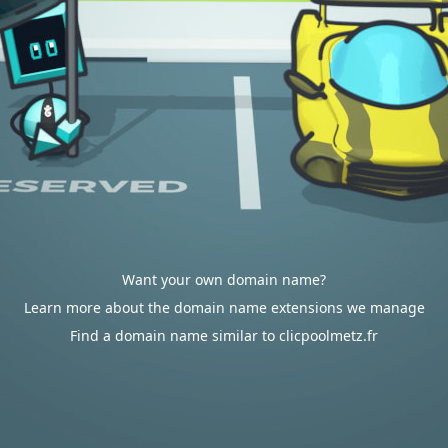
Want your own domain name?
Learn more about the domain name extensions we manage
Find a domain name similar to clicpoolmetz.fr