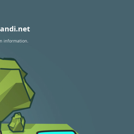
andi.net
on information.