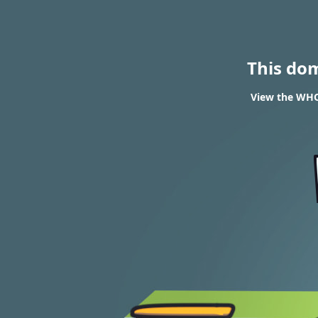
This do
View the WHOI